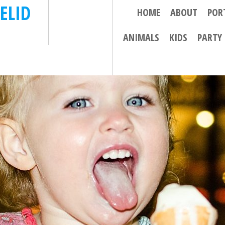
ELID
HOME
ABOUT
POR
ANIMALS
KIDS
PARTY