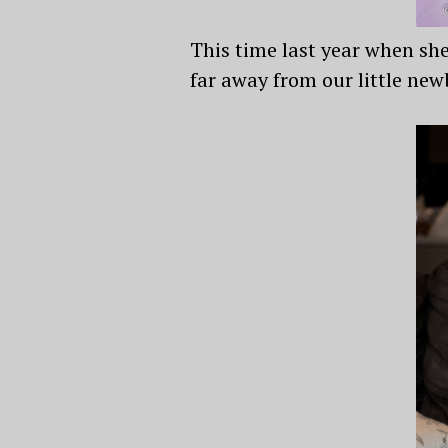
This time last year when sh
far away from our little new