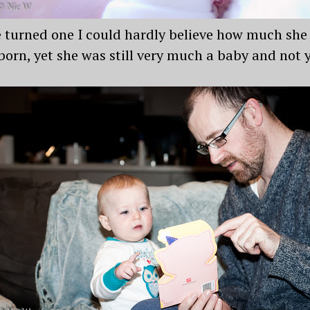
e turned one I could hardly believe how much sh
born, yet she was still very much a baby and not y