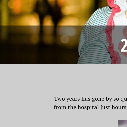
Two years has gone by so qui
from the hospital just hour