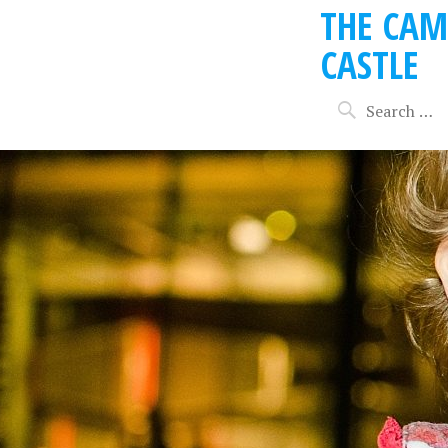
THE CAM
CASTLE