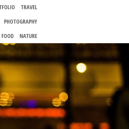
TFOLIO
TRAVEL
PHOTOGRAPHY
FOOD
NATURE