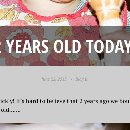
2 YEARS OLD TODAY
June 22, 2013
•
Blog In
ckly! It’s hard to believe that 2 years ago we bo
s old…….