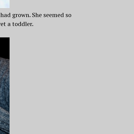
e had grown. She seemed so
et a toddler.