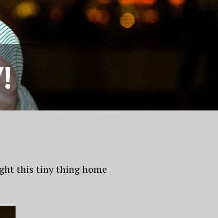
!
ught this tiny thing home