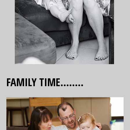
FAMILY TIME……..