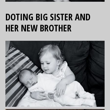
DOTING BIG SISTER AND
HER NEW BROTHER