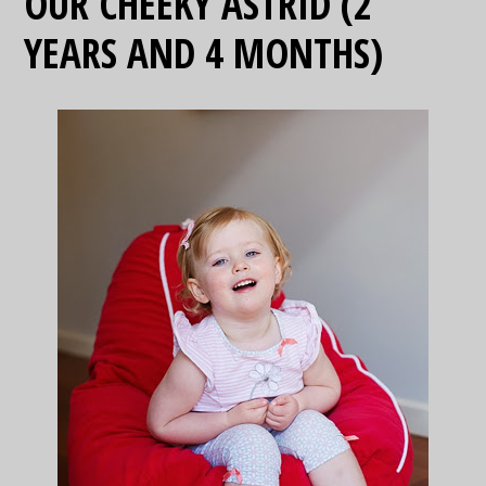
OUR CHEEKY ASTRID (2
YEARS AND 4 MONTHS)