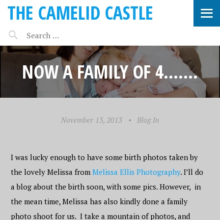
THE CAMELID CASTLE
NOW A FAMILY OF 4…….
November 13, 2013
•
Blog In
I was lucky enough to have some birth photos taken by
the lovely Melissa from
Melissa Ellis Photography
. I’ll do
a blog about the birth soon, with some pics. However, in
the mean time, Melissa has also kindly done a family
photo shoot for us. I take a mountain of photos, and