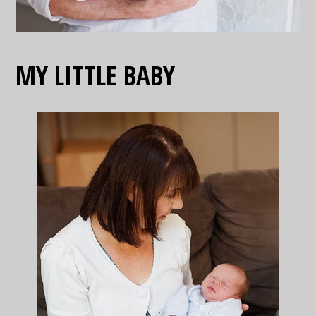
MY LITTLE BABY