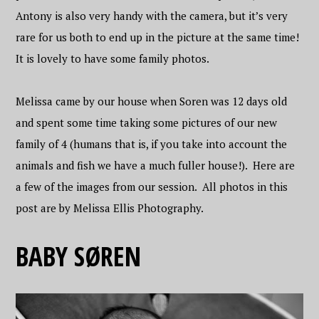
Antony is also very handy with the camera, but it’s very
rare for us both to end up in the picture at the same time!
It is lovely to have some family photos.
Melissa came by our house when Soren was 12 days old
and spent some time taking some pictures of our new
family of 4 (humans that is, if you take into account the
animals and fish we have a much fuller house!). Here are
a few of the images from our session. All photos in this
post are by Melissa Ellis Photography.
BABY SØREN