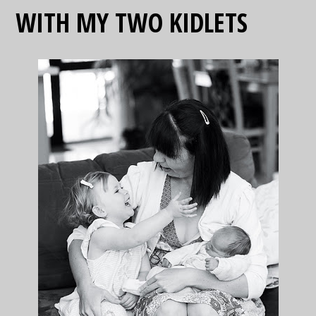
WITH MY TWO KIDLETS