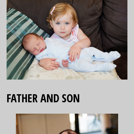
FATHER AND SON