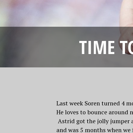
TIME T
Last week Soren turned 4 mon
He loves to bounce around no
Astrid got the jolly jumper 
and was 5 months when we fir