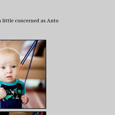
a little concerned as Anto