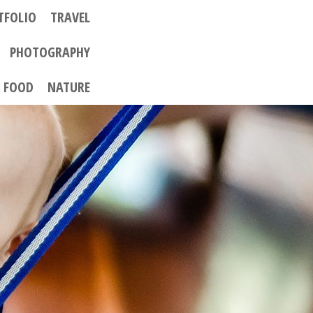
TFOLIO
TRAVEL
PHOTOGRAPHY
FOOD
NATURE