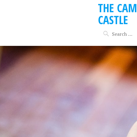
THE CAM
CASTLE