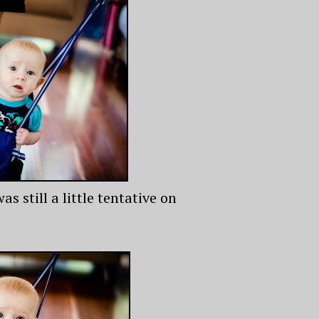
 still a little tentative on