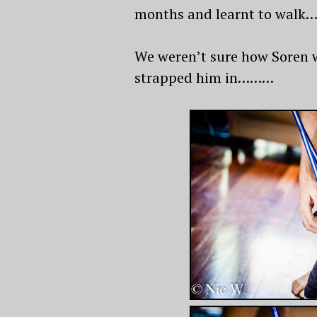
months and learnt to walk…….
We weren’t sure how Soren wo
strapped him in………