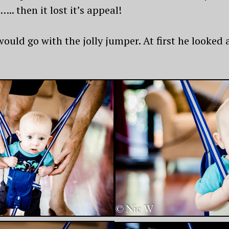
. then it lost it’s appeal!
uld go with the jolly jumper. At first he looked 