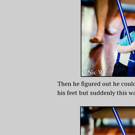
Then he figured out he could
his feet but suddenly this wa