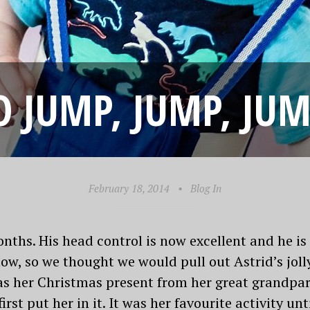
O JUMP, JUMP, 
February 18, 2014
•
Blog In
ths. His head control is now excellent and he is g
w, so we thought we would pull out Astrid’s jolly
as her Christmas present from her great grandpare
st put her in it. It was her favourite activity un