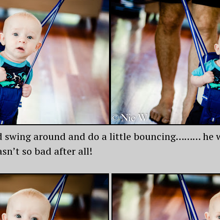
 swing around and do a little bouncing……… he was
sn’t so bad after all!