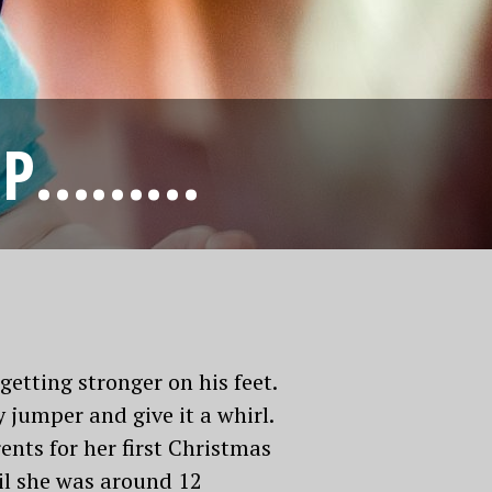
JUMP………
etting stronger on his feet.
 jumper and give it a whirl.
nts for her first Christmas
til she was around 12