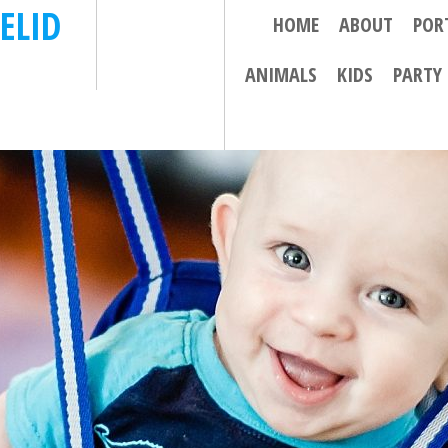
ELID
HOME
ABOUT
POR
ANIMALS
KIDS
PARTY