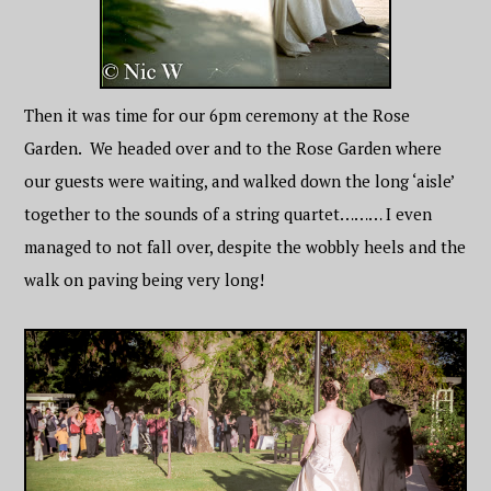
Then it was time for our 6pm ceremony at the Rose
Garden. We headed over and to the Rose Garden where
our guests were waiting, and walked down the long ‘aisle’
together to the sounds of a string quartet……… I even
managed to not fall over, despite the wobbly heels and the
walk on paving being very long!