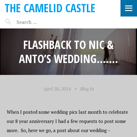
THE CAMELID CASTLE
FLASHBACK TO NIC &
ANTO’S WEDDING…….
April 30, 2014
•
Blog In
When I posted some wedding pics last month to celebrate
our 8 year anniversary I had a few requests to post some
more. So, here we go, a post about our wedding –