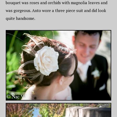
bouquet was roses and orchids with magnolia leaves and
was gorgeous. Anto wore a three piece suit and did look
quite handsome.