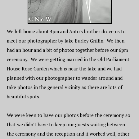
We left home about 4pm and Anto’s brother drove us to
meet our photographer by lake Burley Griffin. We then
had an hour and a bit of photos together before our 6pm
ceremony. We were getting married in the Old Parliament
House Rose Garden which is near the lake and we had
planned with our photographer to wander around and
take photos in the general vicinity as there are lots of
beautiful spots.
We were keen to have our photos before the ceremony so
that we didn’t have to keep our guests waiting between
the ceremony and the reception and it worked well, other