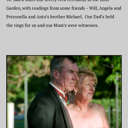
Garden, with readings from some friends – Will, Angela and
Petronella and Anto’s brother Michael. Our Dad’s held
the rings for us and our Mum’s were witnesses.