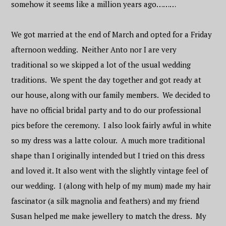
somehow it seems like a million years ago………
We got married at the end of March and opted for a Friday
afternoon wedding. Neither Anto nor I are very
traditional so we skipped a lot of the usual wedding
traditions. We spent the day together and got ready at
our house, along with our family members. We decided to
have no official bridal party and to do our professional
pics before the ceremony. I also look fairly awful in white
so my dress was a latte colour. A much more traditional
shape than I originally intended but I tried on this dress
and loved it. It also went with the slightly vintage feel of
our wedding. I (along with help of my mum) made my hair
fascinator (a silk magnolia and feathers) and my friend
Susan helped me make jewellery to match the dress. My