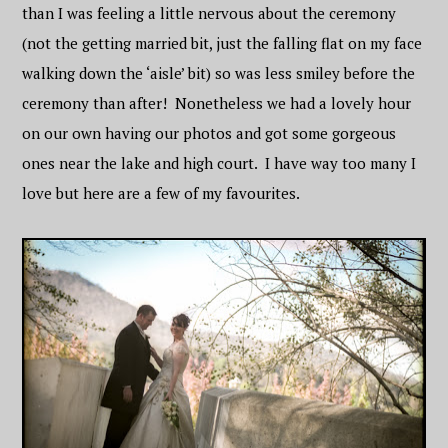
than I was feeling a little nervous about the ceremony
(not the getting married bit, just the falling flat on my face
walking down the ‘aisle’ bit) so was less smiley before the
ceremony than after! Nonetheless we had a lovely hour
on our own having our photos and got some gorgeous
ones near the lake and high court. I have way too many I
love but here are a few of my favourites.