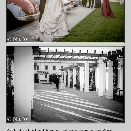
We had a short but lovely civil ceremony in the Rose