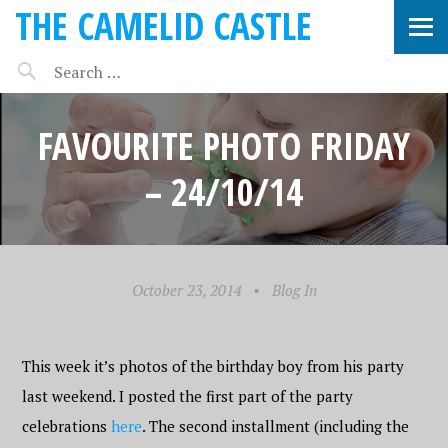
THE CAMELID CASTLE
FAVOURITE PHOTO FRIDAY
– 24/10/14
October 23, 2014
•
Blog In
This week it’s photos of the birthday boy from his party
last weekend. I posted the first part of the party
celebrations
here
. The second installment (including the