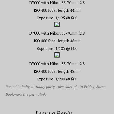
D7000 with Nikon 35-70mm f2.8
ISO 400 focal length 44mm
Exposure: 1/125 @ f4.0
D7000 with Nikon 35-70mm f2.8
ISO 400 focal length 48mm
Exposure: 1/125 @ f4.0
D7000 with Nikon 35-70mm f2.8
ISO 400 focal length 48mm
Exposure: 1/200 @ f4.0
Posted in
baby
,
birthday party
,
cake
,
kids
,
photo Friday
,
Soren
Bookmark the permalink.
Leave a Reply