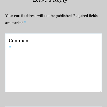
Your email address will not be published.
Required fields
are marked
*
Comment
*