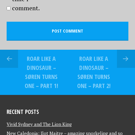
comment.
ROAR LIKE A
ROAR LIKE A
DINOSAUR –
DINOSAUR –
SØREN TURNS
SØREN TURNS
ONE – PART 1!
ONE – PART 2!
RECENT POSTS
Vivid Sydney and The Lion King
New Caledonia: Ilot Maitre – amazing snorkeling and so