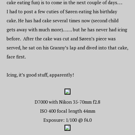
cake eating fun) is to come in the next couple of days….
I had to post a few cuties of Søren eating his birthday
cake. He has had cake several times now (second child
gets away with much more)……. but he has never had icing
before. After the cake was cut and Søren’s piece was
served, he sat on his Granny’s lap and dived into that cake,
face first.
Icing, it’s good stuff, apparently!
D7000 with Nikon 35-70mm f2.8
ISO 400 focal length 44mm
Exposure: 1/100 @ f4.0