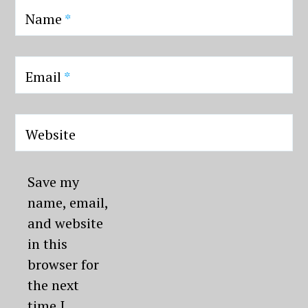
Name
*
Email
*
Website
Save my
name, email,
and website
in this
browser for
the next
time I