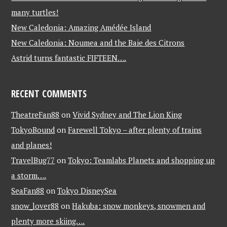
many turtles!
New Caledonia: Amazing Amédée Island
New Caledonia: Noumea and the Baie des Citrons
Astrid turns fantastic FIFTEEN….
RECENT COMMENTS
TheatreFan88
on
Vivid Sydney and The Lion King
TokyoBound
on
Farewell Tokyo – after plenty of trains
and planes!
TravelBug77
on
Tokyo: Teamlabs Planets and shopping up
a storm….
SeaFan88
on
Tokyo DisneySea
snow_lover88
on
Hakuba: snow monkeys, snowmen and
plenty more skiing….