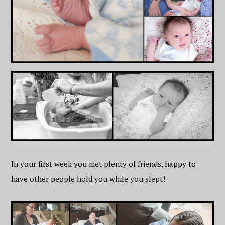
In your first week you met plenty of friends, happy to
have other people hold you while you slept!