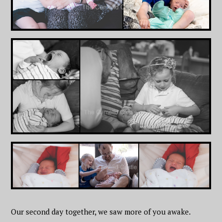
Our second day together, we saw more of you awake.