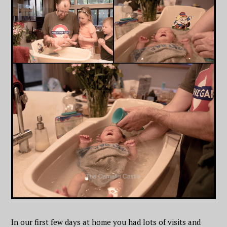
In our first few days at home you had lots of visits and