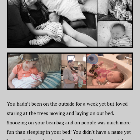
You hadn’t been on the outside for a week yet but loved
staring at the trees moving and laying on our bed.
Snoozing on your beanbag and on people was much more
fun than sleeping in your bed! You didn’t have a name yet