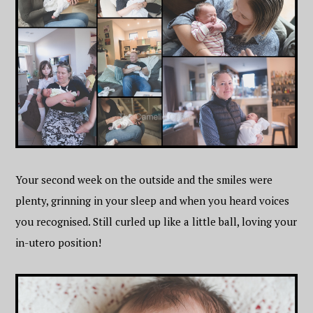
Your second week on the outside and the smiles were
plenty, grinning in your sleep and when you heard voices
you recognised. Still curled up like a little ball, loving your
in-utero position!