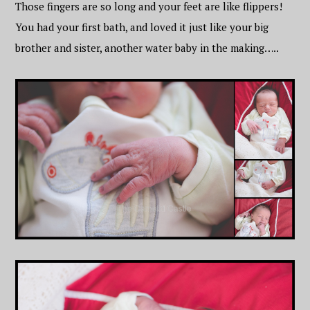
Those fingers are so long and your feet are like flippers!
You had your first bath, and loved it just like your big
brother and sister, another water baby in the making…..