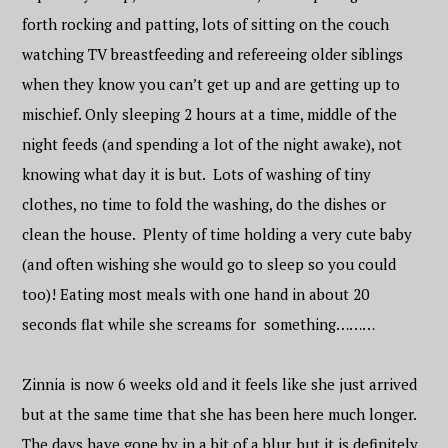
forth rocking and patting, lots of sitting on the couch
watching TV breastfeeding and refereeing older siblings
when they know you can’t get up and are getting up to
mischief. Only sleeping 2 hours at a time, middle of the
night feeds (and spending a lot of the night awake), not
knowing what day it is but. Lots of washing of tiny
clothes, no time to fold the washing, do the dishes or
clean the house. Plenty of time holding a very cute baby
(and often wishing she would go to sleep so you could
too)! Eating most meals with one hand in about 20
seconds flat while she screams for something………
Zinnia is now 6 weeks old and it feels like she just arrived
but at the same time that she has been here much longer.
The days have gone by in a bit of a blur, but it is definitely