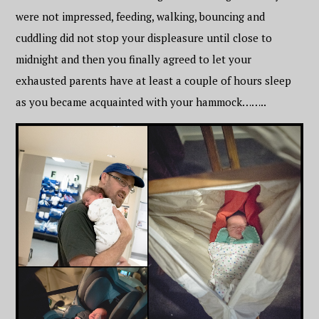
were not impressed, feeding, walking, bouncing and
cuddling did not stop your displeasure until close to
midnight and then you finally agreed to let your
exhausted parents have at least a couple of hours sleep
as you became acquainted with your hammock……..