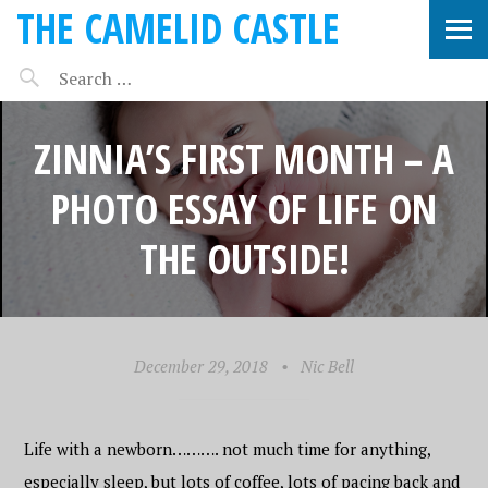
THE CAMELID CASTLE
ZINNIA’S FIRST MONTH – A
PHOTO ESSAY OF LIFE ON
THE OUTSIDE!
December 29, 2018
•
Nic Bell
Life with a newborn………. not much time for anything,
especially sleep, but lots of coffee, lots of pacing back and