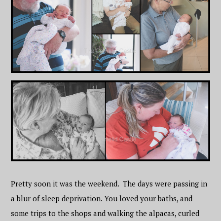
Pretty soon it was the weekend. The days were passing in
a blur of sleep deprivation. You loved your baths, and
some trips to the shops and walking the alpacas, curled