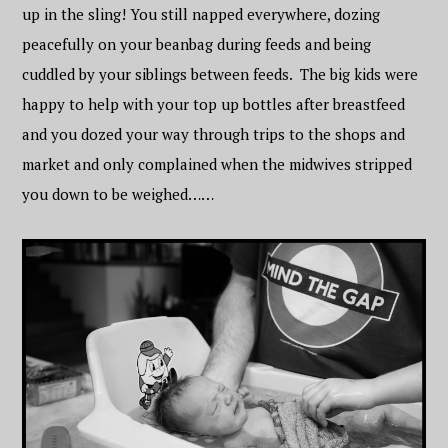
up in the sling! You still napped everywhere, dozing
peacefully on your beanbag during feeds and being
cuddled by your siblings between feeds. The big kids were
happy to help with your top up bottles after breastfeed
and you dozed your way through trips to the shops and
market and only complained when the midwives stripped
you down to be weighed……