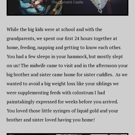
While the big kids were at school and with the
grandparents, we spent our first 24 hours together at
home, feeding, napping and getting to know each other.
You had a few sleeps in your hammock, but mostly slept
on us! The midwife came to visit and in the afternoon your
big brother and sister came home for sister cuddles. As we
wanted to avoid a big weight loss like your siblings we
were supplementing feeds with colostrum I had
painstakingly expressed for weeks before you arrived.
You loved those little syringes of liquid gold and your
brother and sister loved having you home!