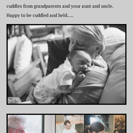
cuddles from grandparents and your aunt and uncle.
Happy to be cuddled and held…..