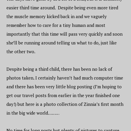
easier third time around. Despite being even more tired
the muscle memory kicked back in and we vaguely
remember how to care for a tiny human and most
importantly that this time will pass very quickly and soon
she’ll be running around telling us what to do, just like
the other two.
Despite being a third child, there has been no lack of
photos taken. I certainly haven’t had much computer time
and there has been very little blog posting (I’m hoping to
get our travel posts from earlier in the year finished one
day!) but here is a photo collection of Zinnia’s first month
in the big wide world………
No time for long posts but plenty of pictures to capture