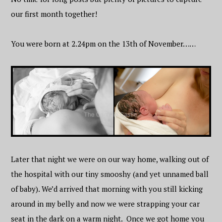
our first month together!
You were born at 2.24pm on the 13th of November……
Later that night we were on our way home, walking out of
the hospital with our tiny smooshy (and yet unnamed ball
of baby). We’d arrived that morning with you still kicking
around in my belly and now we were strapping your car
seat in the dark on a warm night. Once we got home you