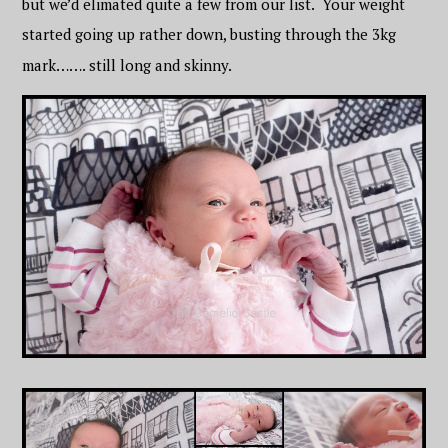
but we’d elimated quite a few from our list. Your weight
started going up rather down, busting through the 3kg
mark……. still long and skinny.