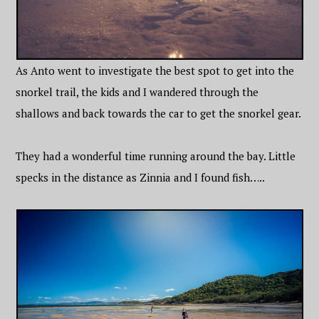
As Anto went to investigate the best spot to get into the
snorkel trail, the kids and I wandered through the
shallows and back towards the car to get the snorkel gear.
They had a wonderful time running around the bay. Little
specks in the distance as Zinnia and I found fish…..