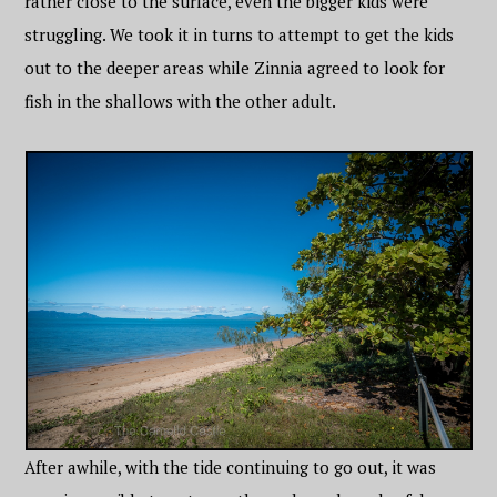
rather close to the surface, even the bigger kids were
struggling. We took it in turns to attempt to get the kids
out to the deeper areas while Zinnia agreed to look for
fish in the shallows with the other adult.
After awhile, with the tide continuing to go out, it was