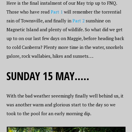
Here is the final instalment of our May trip up to FNQ.
Those who have read
Part 1
will remember the torrential
rain of Townsville, and finally in
Part 2
sunshine on
Magnetic Island and plenty of wildlife. So what did we get
up to on our last few days on Maggie, before heading back
to cold Canberra? Plenty more time in the water, snorkels
galore, rock wallabies, hikes and sunsets….
SUNDAY 15 MAY…..
With the bad weather seeemingly finally well behind us, it
was another warm and glorious start to the day so we
took to the pool for an early morning dip.