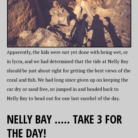
Apparently, the kids were not yet done with being wet, or
in lycra, and we had determined that the tide at Nelly Bay
should be just about right for getting the best views of the
coral and fish. We had long since given up on keeping the
car dry or sand free, so jumped in and headed back to
Nelly Bay to head out for one last snorkel of the day.
NELLY BAY ….. TAKE 3 FOR
THE DAY!