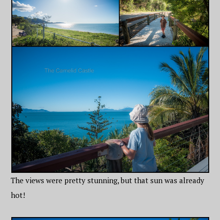
The views were pretty stunning, but that sun was already
hot!