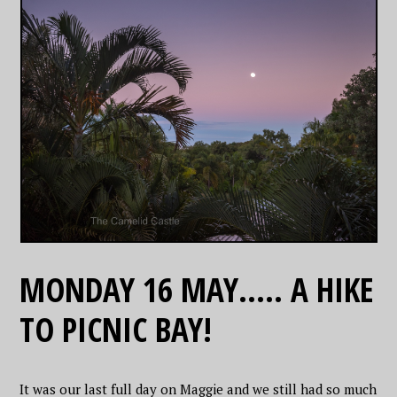
MONDAY 16 MAY….. A HIKE
TO PICNIC BAY!
It was our last full day on Maggie and we still had so much