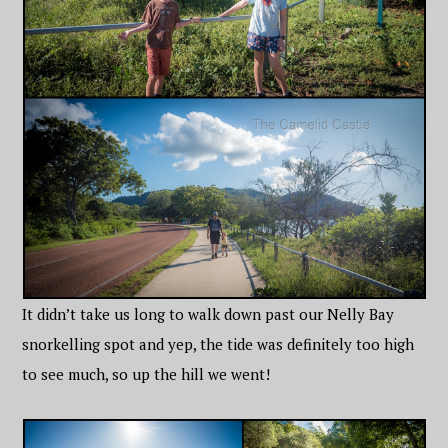
It didn’t take us long to walk down past our Nelly Bay
snorkelling spot and yep, the tide was definitely too high
to see much, so up the hill we went!