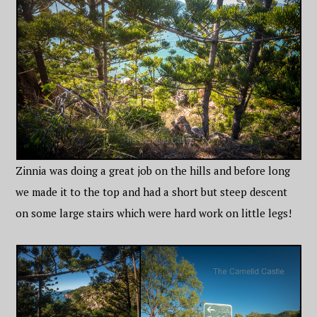
Zinnia was doing a great job on the hills and before long
we made it to the top and had a short but steep descent
on some large stairs which were hard work on little legs!