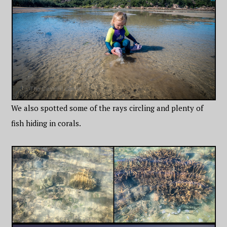
We also spotted some of the rays circling and plenty of
fish hiding in corals.