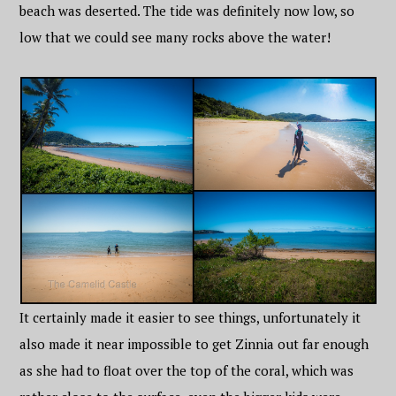
beach was deserted. The tide was definitely now low, so
low that we could see many rocks above the water!
It certainly made it easier to see things, unfortunately it
also made it near impossible to get Zinnia out far enough
as she had to float over the top of the coral, which was