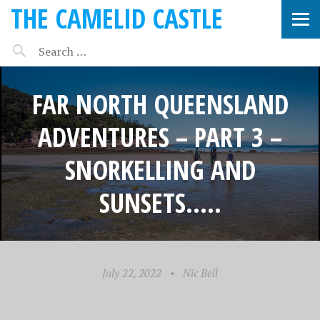
THE CAMELID CASTLE
FAR NORTH QUEENSLAND
ADVENTURES – PART 3 –
SNORKELLING AND
SUNSETS…..
July 22, 2022
•
Nic Bell