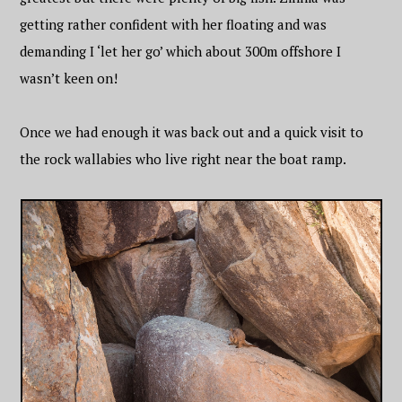
getting rather confident with her floating and was
demanding I ‘let her go’ which about 300m offshore I
wasn’t keen on!
Once we had enough it was back out and a quick visit to
the rock wallabies who live right near the boat ramp.