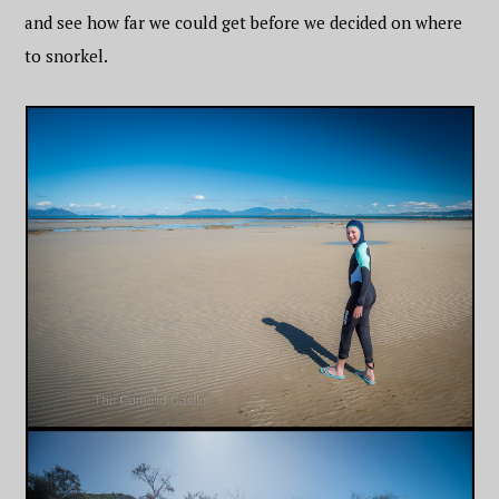
and see how far we could get before we decided on where
to snorkel.