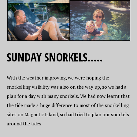
SUNDAY SNORKELS…..
With the weather improving, we were hoping the
snorkelling visibility was also on the way up, so we had a
plan for a day with many snorkels. We had now learnt that
the tide made a huge difference to most of the snorkelling
sites on Magnetic Island, so had tried to plan our snorkels
around the tides.