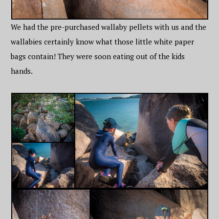
We had the pre-purchased wallaby pellets with us and the
wallabies certainly know what those little white paper
bags contain! They were soon eating out of the kids
hands.