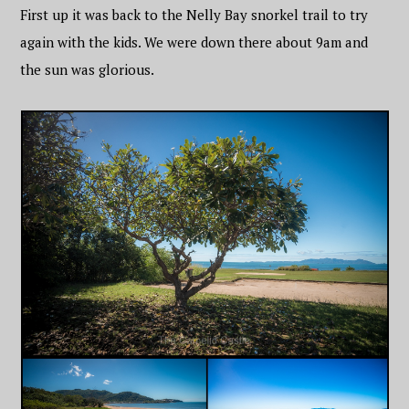
First up it was back to the Nelly Bay snorkel trail to try
again with the kids. We were down there about 9am and
the sun was glorious.