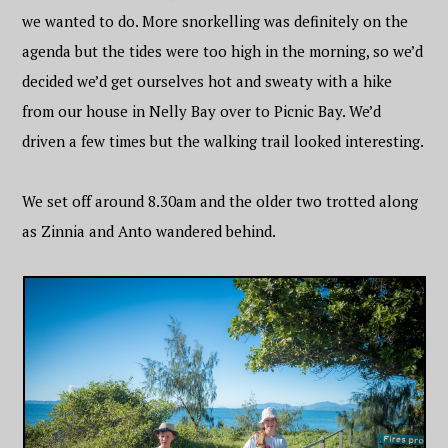
we wanted to do. More snorkelling was definitely on the
agenda but the tides were too high in the morning, so we’d
decided we’d get ourselves hot and sweaty with a hike
from our house in Nelly Bay over to Picnic Bay. We’d
driven a few times but the walking trail looked interesting.
We set off around 8.30am and the older two trotted along
as Zinnia and Anto wandered behind.