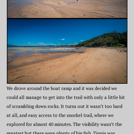
We drove around the boat ramp and it was decided we
could all manage to get into the trail with only a little bit
of scrambling down rocks. It turns out it wasn’t too hard
at all, and easy access to the snorkel trail, where we
explored for almost 40 minutes. The visibility wasn’t the
greatest but there were plenty of big fish. Zinnia was