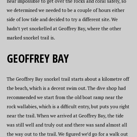
near impossible to get over the rocks and coral safely, so
we determined we needed to be a couple of hours either
side of low tide and decided to try a different site. We
hadn’t yet snorkelled at Geoffrey Bay, where the other
marked snorkel trail is.
GEOFFREY BAY
The Geoffrey Bay snorkel trail starts about a kilometre off
the beach, which is a decent swim out. The dive shop had
recommended we start from the old boat ramp near the
rock wallabies, which is a difficult entry, but puts you right
near the trail. When we arrived at Geoffrey Bay, the tide
was still well and truly out and there was sand almost all
the way out to the trail. We figured we’d go for a walk out