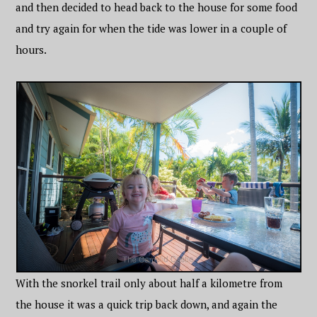
and then decided to head back to the house for some food
and try again for when the tide was lower in a couple of
hours.
With the snorkel trail only about half a kilometre from
the house it was a quick trip back down, and again the