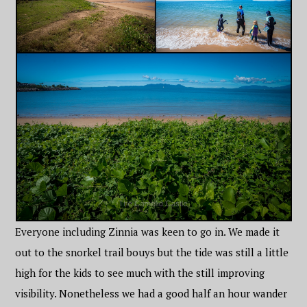
Everyone including Zinnia was keen to go in. We made it
out to the snorkel trail bouys but the tide was still a little
high for the kids to see much with the still improving
visibility. Nonetheless we had a good half an hour wander