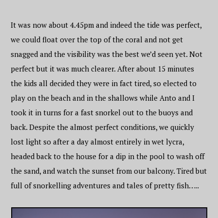
It was now about 4.45pm and indeed the tide was perfect,
we could float over the top of the coral and not get
snagged and the visibility was the best we’d seen yet. Not
perfect but it was much clearer. After about 15 minutes
the kids all decided they were in fact tired, so elected to
play on the beach and in the shallows while Anto and I
took it in turns for a fast snorkel out to the buoys and
back. Despite the almost perfect conditions, we quickly
lost light so after a day almost entirely in wet lycra,
headed back to the house for a dip in the pool to wash off
the sand, and watch the sunset from our balcony. Tired but
full of snorkelling adventures and tales of pretty fish…..