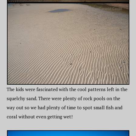
The kids were fascinated with the cool patterns left in the
squelchy sand. There were plenty of rock pools on the
way out so we had plenty of time to spot small fish and
coral without even getting wet!