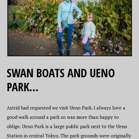
SWAN BOATS AND UENO
PARK…
Astrid had requested we visit Ueno Park. I always love a
good walk around a park so was more than happy to
oblige. Ueno Park is a large public park next to the Ueno
Station in central Tokyo. The park grounds were originally