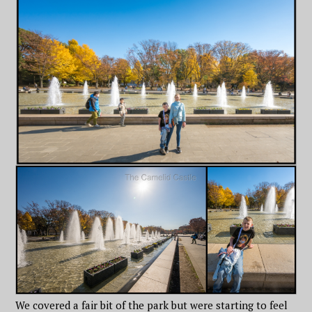
We covered a fair bit of the park but were starting to feel