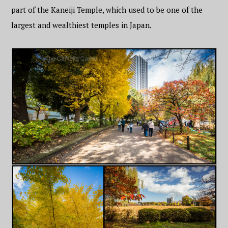
part of the Kaneiji Temple, which used to be one of the
largest and wealthiest temples in Japan.