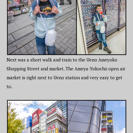
Next was a short walk and train to the Ueno Ameyoko
Shopping Street and market. The Ameya-Yokochō open air
market is right next to Ueno station and very easy to get
to.