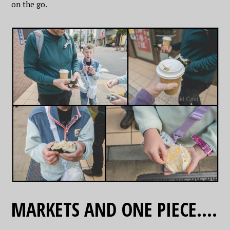
on the go.
MARKETS AND ONE PIECE….