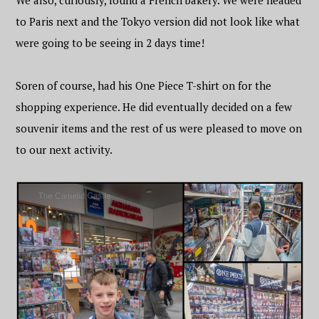
We also, curiously, found a French bakery. We were headed
to Paris next and the Tokyo version did not look like what
were going to be seeing in 2 days time!
Soren of course, had his One Piece T-shirt on for the
shopping experience. He did eventually decided on a few
souvenir items and the rest of us were pleased to move on
to our next activity.