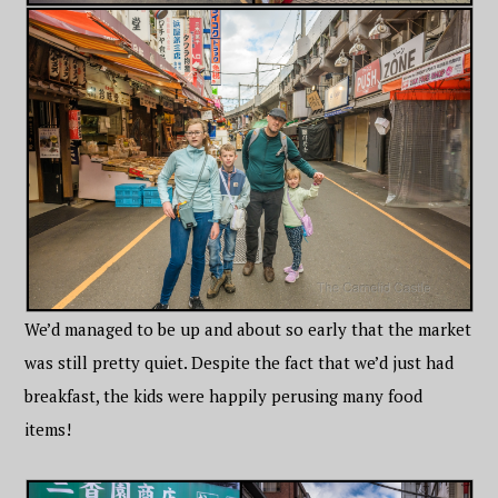
We’d managed to be up and about so early that the market
was still pretty quiet. Despite the fact that we’d just had
breakfast, the kids were happily perusing many food
items!