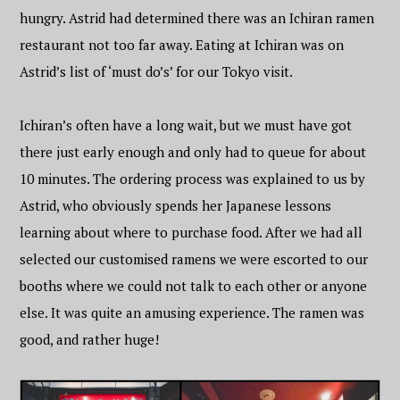
hungry. Astrid had determined there was an Ichiran ramen
restaurant not too far away. Eating at Ichiran was on
Astrid’s list of ‘must do’s’ for our Tokyo visit.
Ichiran’s often have a long wait, but we must have got
there just early enough and only had to queue for about
10 minutes. The ordering process was explained to us by
Astrid, who obviously spends her Japanese lessons
learning about where to purchase food. After we had all
selected our customised ramens we were escorted to our
booths where we could not talk to each other or anyone
else. It was quite an amusing experience. The ramen was
good, and rather huge!