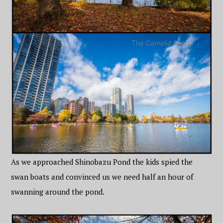
As we approached Shinobazu Pond the kids spied the
swan boats and convinced us we need half an hour of
swanning around the pond.