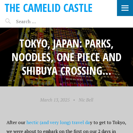
THE CAMELID CASTLE
TOKYO, JAPAN: PARKS,
NOODLES, ONE PIECE AND
SHIBUYA CROSSING…
March 13, 2025
•
Nic Bell
After our
hectic (and very long) travel da
y to get to Tokyo,
we were about to embark on the first on our 2 days in