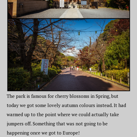
The park is famous for cherry blossoms in Spring, but
today we got some lovely autumn colours instead. It had
warmed up to the point where we could actually take
jumpers off. Something that was not going to be
happening once we got to Europe!