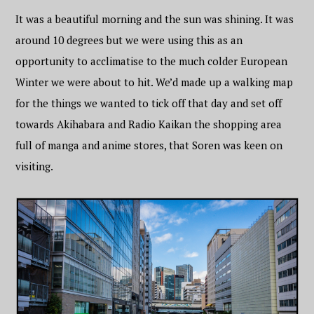
It was a beautiful morning and the sun was shining. It was
around 10 degrees but we were using this as an
opportunity to acclimatise to the much colder European
Winter we were about to hit. We’d made up a walking map
for the things we wanted to tick off that day and set off
towards Akihabara and Radio Kaikan the shopping area
full of manga and anime stores, that Soren was keen on
visiting.