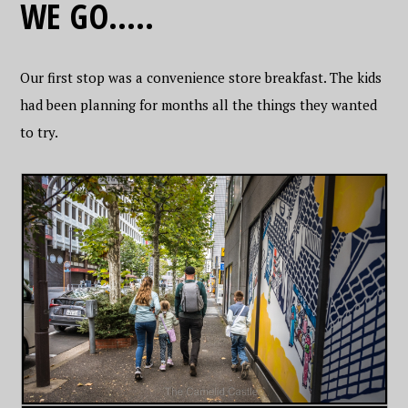
WE GO…..
Our first stop was a convenience store breakfast. The kids
had been planning for months all the things they wanted
to try.