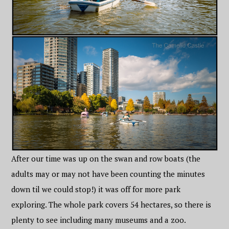
After our time was up on the swan and row boats (the
adults may or may not have been counting the minutes
down til we could stop!) it was off for more park
exploring. The whole park covers 54 hectares, so there is
plenty to see including many museums and a zoo.