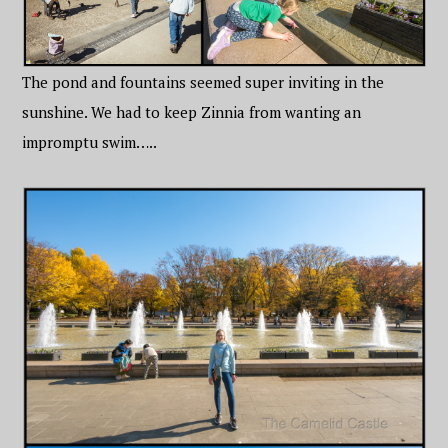
The pond and fountains seemed super inviting in the
sunshine. We had to keep Zinnia from wanting an
impromptu swim…..