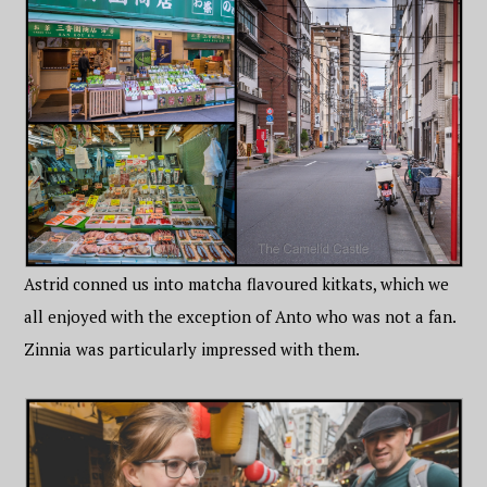
Astrid conned us into matcha flavoured kitkats, which we
all enjoyed with the exception of Anto who was not a fan.
Zinnia was particularly impressed with them.