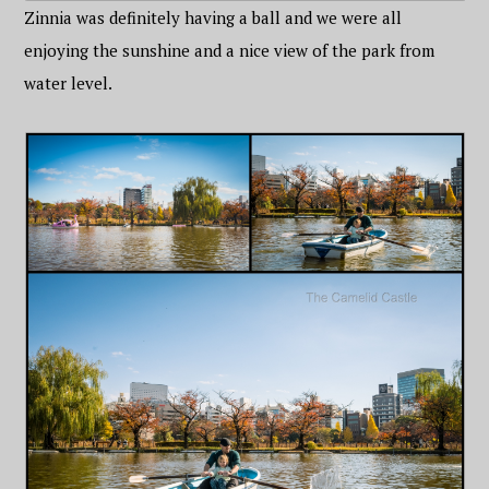
Zinnia was definitely having a ball and we were all
enjoying the sunshine and a nice view of the park from
water level.