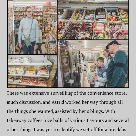
There was extensive surveilling of the convenience store,
much discussion, and Astrid worked her way through all
the things she wanted, assisted by her siblings. With
takeaway coffees, rice balls of various flavours and several
other things I was yet to identify we set off for a breakfast