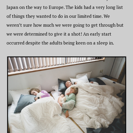
Japan on the way to Europe. The kids had a very long list
of things they wanted to do in our limited time. We
weren’t sure how much we were going to get through but
we were determined to give it a shot! An early start
occurred despite the adults being keen on a sleep in.