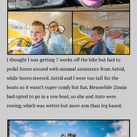
I thought I was getting 7 weeks off the bike but had to
pedal Soren around with minimal assistance from Astrid,
while Soren steered. Astrid and I were too tall for the
boats so it wasn’t super comfy but fun. Meanwhile Zinnia
had opted to go in a row boat, so she and Anto were
rowing, which was wetter but more arm than leg based.