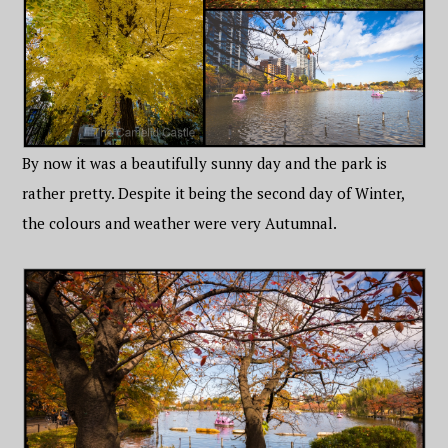
By now it was a beautifully sunny day and the park is
rather pretty. Despite it being the second day of Winter,
the colours and weather were very Autumnal.