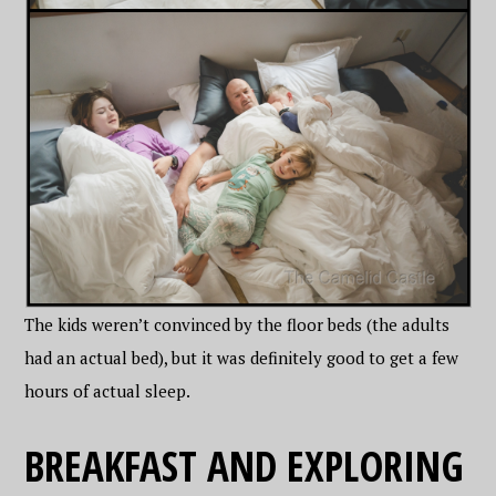
The kids weren’t convinced by the floor beds (the adults
had an actual bed), but it was definitely good to get a few
hours of actual sleep.
BREAKFAST AND EXPLORING