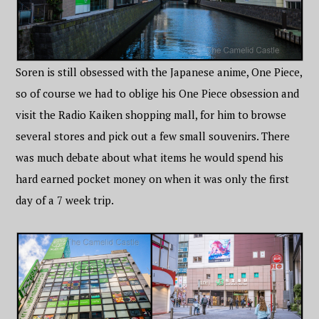
Soren is still obsessed with the Japanese anime, One Piece,
so of course we had to oblige his One Piece obsession and
visit the Radio Kaiken shopping mall, for him to browse
several stores and pick out a few small souvenirs. There
was much debate about what items he would spend his
hard earned pocket money on when it was only the first
day of a 7 week trip.