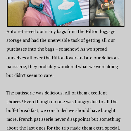
Anto retrieved our many bags from the Hilton luggage
storage and had the unenviable task of getting all our
purchases into the bags – somehow! As we spread
ourselves all over the Hilton foyer and ate our delicious
patisserie, they probably wondered what we were doing
but didn’t seem to care.
The patisserie was delicious. All of them excellent
choices! Even though no one was hungry due to all the
buffet breakfast, we concluded we should have bought
more. French patisserie never disappoints but something
about the last ones for the trip made them extra special.