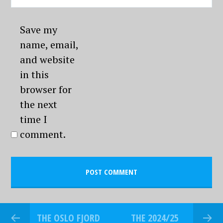
Save my
name, email,
and website
in this
browser for
the next
time I
comment.
THE OSLO FJORD
THE 2024/25