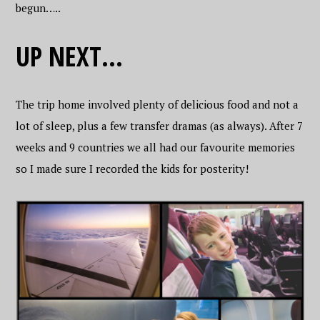
begun…..
UP NEXT…
The trip home involved plenty of delicious food and not a
lot of sleep, plus a few transfer dramas (as always). After 7
weeks and 9 countries we all had our favourite memories
so I made sure I recorded the kids for posterity!