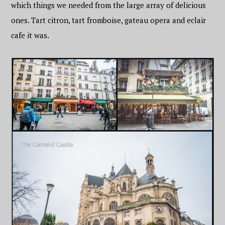
which things we needed from the large array of delicious
ones. Tart citron, tart fromboise, gateau opera and eclair
cafe it was.