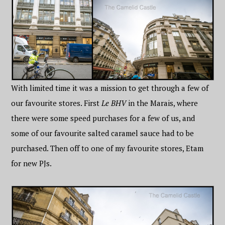
With limited time it was a mission to get through a few of
our favourite stores. First
Le BHV
in the Marais, where
there were some speed purchases for a few of us, and
some of our favourite salted caramel sauce had to be
purchased. Then off to one of my favourite stores, Etam
for new PJs.