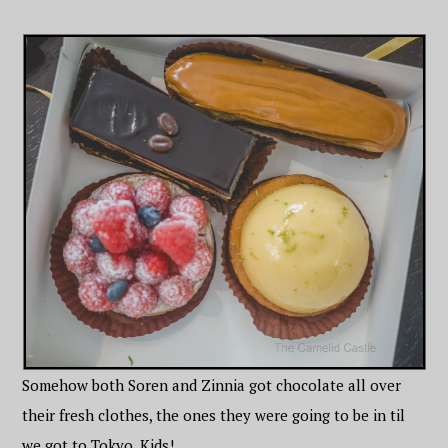
Somehow both Soren and Zinnia got chocolate all over
their fresh clothes, the ones they were going to be in til
we got to Tokyo. Kids!