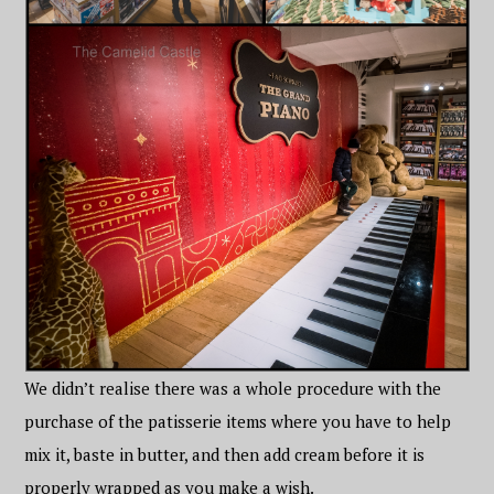
We didn’t realise there was a whole procedure with the
purchase of the patisserie items where you have to help
mix it, baste in butter, and then add cream before it is
properly wrapped as you make a wish.