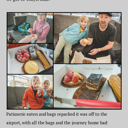
Patisserie eaten and bags repacked it was off to the
airport, with all the bags and the journey home had