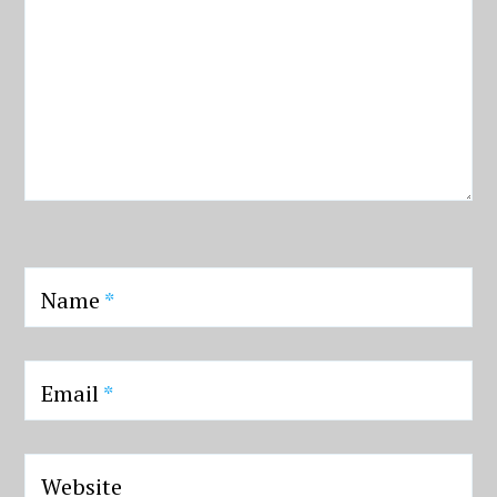
Name
*
Email
*
Website