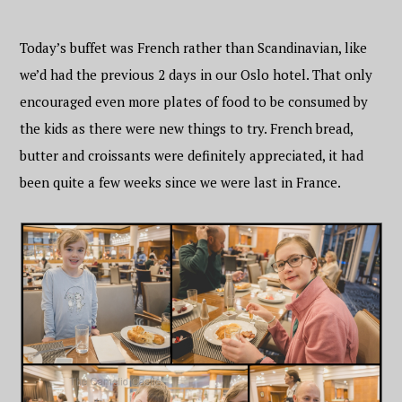
Today’s buffet was French rather than Scandinavian, like
we’d had the previous 2 days in our Oslo hotel. That only
encouraged even more plates of food to be consumed by
the kids as there were new things to try. French bread,
butter and croissants were definitely appreciated, it had
been quite a few weeks since we were last in France.