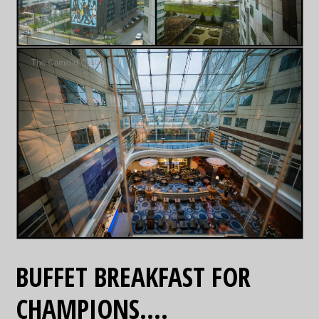
BUFFET BREAKFAST FOR
CHAMPIONS….