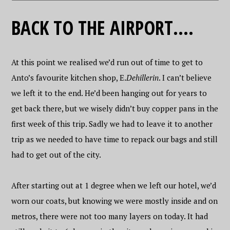
BACK TO THE AIRPORT….
At this point we realised we’d run out of time to get to
Anto’s favourite kitchen shop, E.
Dehillerin
. I can’t believe
we left it to the end. He’d been hanging out for years to
get back there, but we wisely didn’t buy copper pans in the
first week of this trip. Sadly we had to leave it to another
trip as we needed to have time to repack our bags and still
had to get out of the city.
After starting out at 1 degree when we left our hotel, we’d
worn our coats, but knowing we were mostly inside and on
metros, there were not too many layers on today. It had