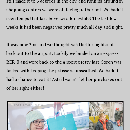
still made it to 6 degrees in the city, and running around in
shopping centres we were all feeling rather hot. We hadn’t
seen temps that far above zero for awhile! The last few
weeks it had been negatives pretty much all day and night.
It was now 2pm and we thought we’d better hightail it
back out to the airport. Luckily we landed on an express
RER-B and were back to the airport pretty fast. Soren was
tasked with keeping the patisserie unscathed. We hadn’t
had a chance to eat it! Astrid wasn’t let her purchases out
of her sight either!