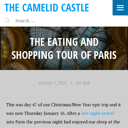
THE CAMELID CASTLE
THE EATING AND
SHOPPING TOUR OF PARIS
October 7, 2025
•
Nic Bell
This was day 47 of our Christmas/New Year epic trip and it
was now Thursday January 16. After a
late night arrival
into Paris the previous night had enjoyed our sleep at the