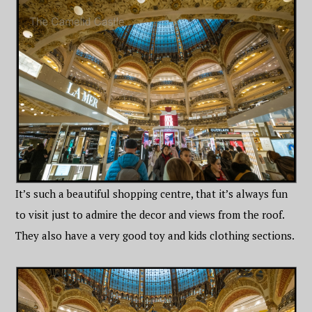
It’s such a beautiful shopping centre, that it’s always fun
to visit just to admire the decor and views from the roof.
They also have a very good toy and kids clothing sections.