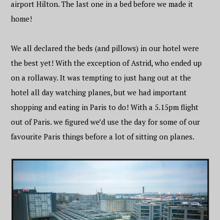
airport Hilton. The last one in a bed before we made it
home!
We all declared the beds (and pillows) in our hotel were
the best yet! With the exception of Astrid, who ended up
on a rollaway. It was tempting to just hang out at the
hotel all day watching planes, but we had important
shopping and eating in Paris to do! With a 5.15pm flight
out of Paris. we figured we’d use the day for some of our
favourite Paris things before a lot of sitting on planes.