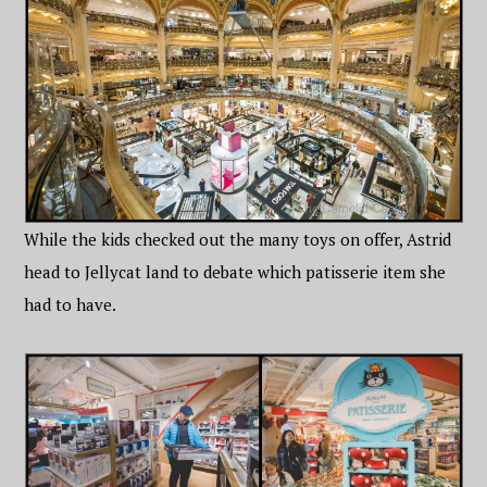
While the kids checked out the many toys on offer, Astrid
head to Jellycat land to debate which patisserie item she
had to have.