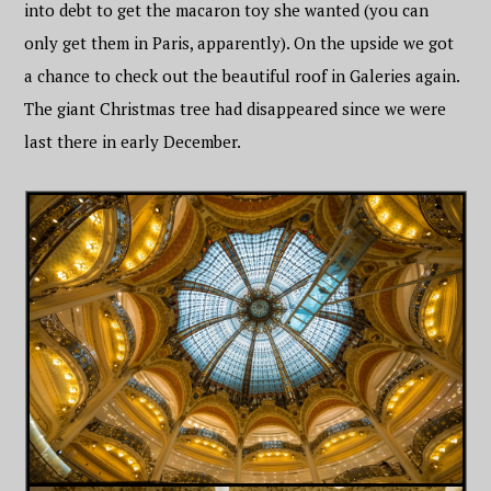
into debt to get the macaron toy she wanted (you can
only get them in Paris, apparently). On the upside we got
a chance to check out the beautiful roof in Galeries again.
The giant Christmas tree had disappeared since we were
last there in early December.