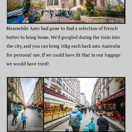
Meanwhile Anto had gone to find a selection of French
butter to bring home. We’d googled during the train into
the city, and you can bring 10kg each back into Australia
for personal use. If we could have fit that in our luggage
we would have tried!