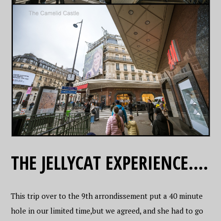
THE JELLYCAT EXPERIENCE….
This trip over to the 9th arrondissement put a 40 minute
hole in our limited time,but we agreed, and she had to go