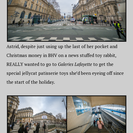
Astrid, despite just using up the last of her pocket and
Christmas money in BHV on a news stuffed toy rabbit,
REALLY wanted to go to
Galeries Lafayette
to get the
special jellycat patisserie toys she’d been eyeing off since
the start of the holiday.