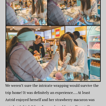
We weren’t sure the intricate wrapping would survive the
trip home! It was definitely an experience…. At least
Astrid enjoyed herself and her strawberry macaron was