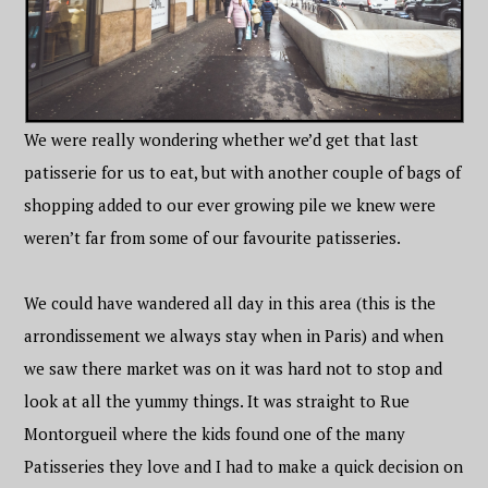
We were really wondering whether we’d get that last
patisserie for us to eat, but with another couple of bags of
shopping added to our ever growing pile we knew were
weren’t far from some of our favourite patisseries.
We could have wandered all day in this area (this is the
arrondissement we always stay when in Paris) and when
we saw there market was on it was hard not to stop and
look at all the yummy things. It was straight to Rue
Montorgueil where the kids found one of the many
Patisseries they love and I had to make a quick decision on