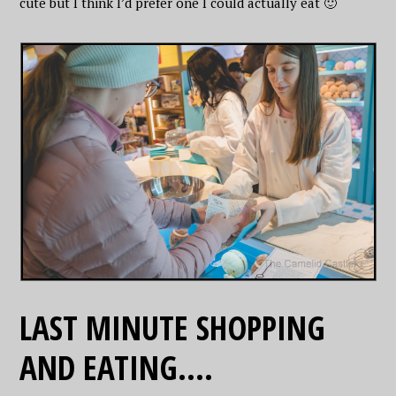
cute but I think I’d prefer one I could actually eat 🙂
LAST MINUTE SHOPPING
AND EATING….