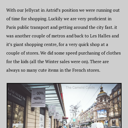
With our Jellycat in Astrid’s position we were running out
of time for shopping. Luckily we are very proficient in
Paris public transport and getting around the city fast. it
was another couple of metros and back to Les Halles and
it’s giant shopping centre, for a very quick shop at a
couple of stores. We did some speed purchasing of clothes
for the kids (all the Winter sales were on). There are
always so many cute items in the French stores.