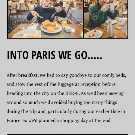
INTO PARIS WE GO…..
After breakfast, we had to say goodbye to our comfy beds,
and stow the rest of the luggage at reception, before
heading into the city on the RER-B. As we’d been moving
around so much we’d avoided buying too many things
during the trip and, particularly during our earlier time in
France, as we’d planned a shopping day at the end.