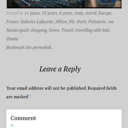
Posted in
11 years
,
13 years
,
6 years
,
Anto
,
Astrid
,
Europe
,
France
,
Galeries Lafayette
,
Hilton
,
Nic
,
Paris
,
Patisserie
,
rue
Montorgueil
,
shopping
,
Soren
,
Travel
,
travelling with kids
,
Zinnia
Bookmark the permalink.
Leave a Reply
Your email address will not be published.
Required fields
are marked
*
Comment
*