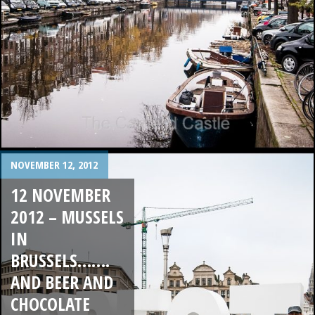
NOVEMBER 12, 2012
12 NOVEMBER
2012 – MUSSELS
IN
BRUSSELS…….
AND BEER AND
CHOCOLATE