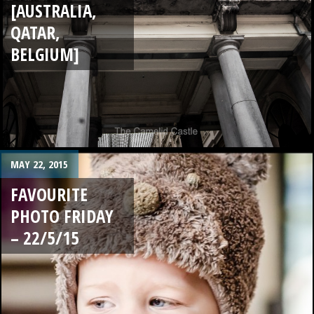
[AUSTRALIA,
QATAR,
BELGIUM]
MAY 22, 2015
FAVOURITE
PHOTO FRIDAY
– 22/5/15