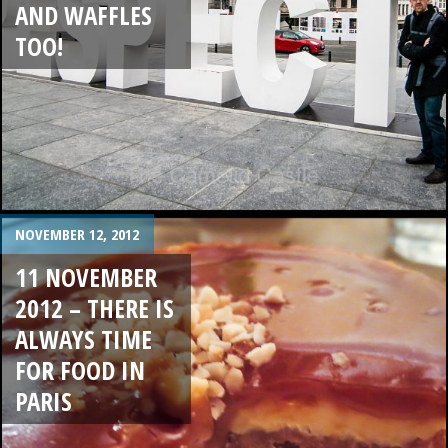
AND WAFFLES
TOO!
NOVEMBER 12, 2012
11 NOVEMBER
2012 – THERE IS
ALWAYS TIME
FOR FOOD IN
PARIS