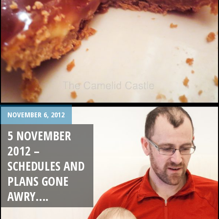
NOVEMBER 6, 2012
5 NOVEMBER
2012 –
SCHEDULES AND
PLANS GONE
AWRY….