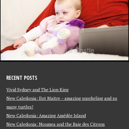
RECENT POSTS
Vivid Sydney and The Lion King
New Caledonia: Ilot Maitre – amazing snorkeling and so
many turtles!
New Caledonia: Amazing Amédée Island
New Caledonia: Noumea and the Baie des Citrons