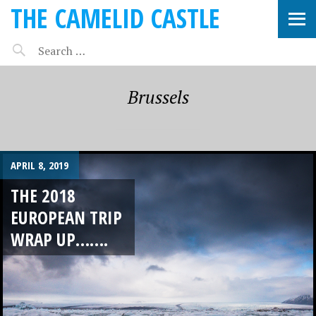
THE CAMELID CASTLE
Brussels
APRIL 8, 2019
THE 2018
EUROPEAN TRIP
WRAP UP…….