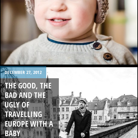
DECEMBER 27, 2012
THE GOOD, THE
BAD AND THE
UGLY OF
TRAVELLING
EUROPE WITH A
BABY