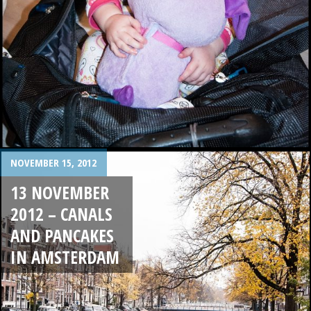
NOVEMBER 15, 2012
13 NOVEMBER
2012 – CANALS
AND PANCAKES
IN AMSTERDAM