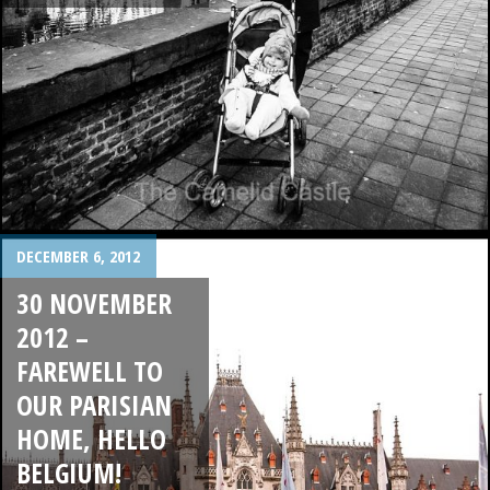
DECEMBER 6, 2012
30 NOVEMBER
2012 –
FAREWELL TO
OUR PARISIAN
HOME, HELLO
BELGIUM!