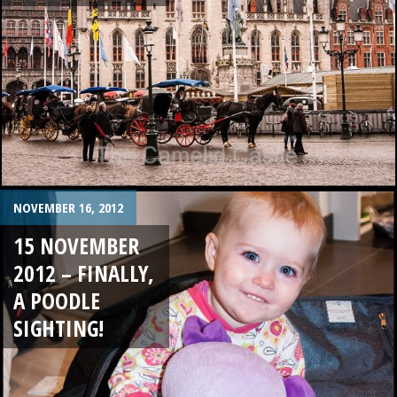
NOVEMBER 16, 2012
15 NOVEMBER
2012 – FINALLY,
A POODLE
SIGHTING!