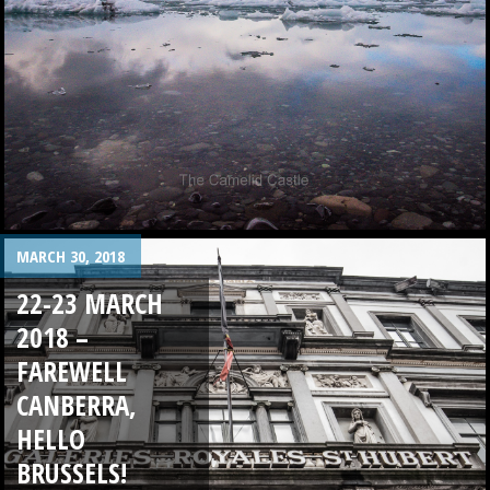
MARCH 30, 2018
22-23 MARCH
2018 –
FAREWELL
CANBERRA,
HELLO
BRUSSELS!