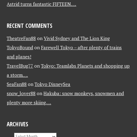
Astrid turns fantastic FIFTEEN….
RECENT COMMENTS
TheatreFan88
on
Vivid Sydney and The Lion King
TokyoBound
on
Farewell Tokyo – after plenty of trains
and planes!
TravelBug77
on
Tokyo: Teamlabs Planets and shopping up
a storm….
SeaFan88
on
Tokyo DisneySea
snow_lover88
on
Hakuba: snow monkeys, snowmen and
plenty more skiing….
ARCHIVES