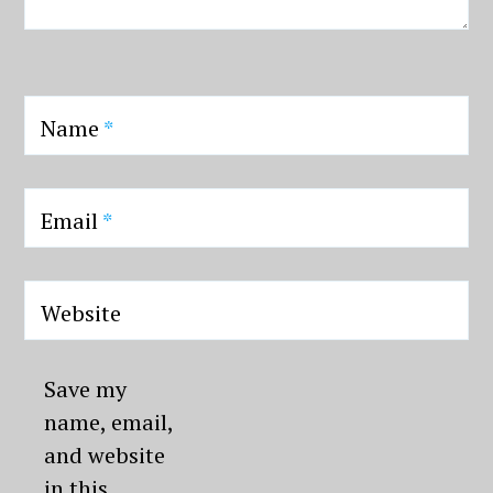
Name
*
Email
*
Website
Save my
name, email,
and website
in this