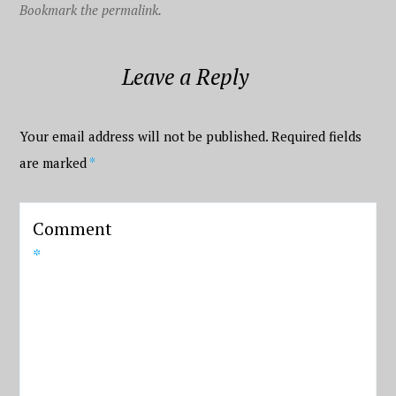
Bookmark the permalink.
Leave a Reply
Your email address will not be published.
Required fields
are marked
*
Comment
*