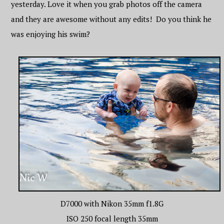
yesterday. Love it when you grab photos off the camera
and they are awesome without any edits! Do you think he
was enjoying his swim?
D7000 with Nikon 35mm f1.8G
ISO 250 focal length 35mm