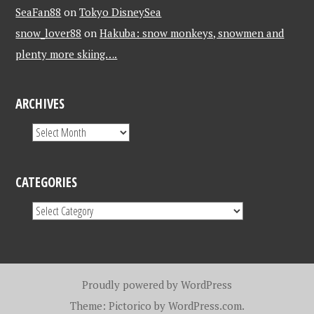
SeaFan88
on
Tokyo DisneySea
snow_lover88
on
Hakuba: snow monkeys, snowmen and
plenty more skiing….
ARCHIVES
CATEGORIES
Proudly powered by WordPress
Theme: Pictorico by
WordPress.com
.