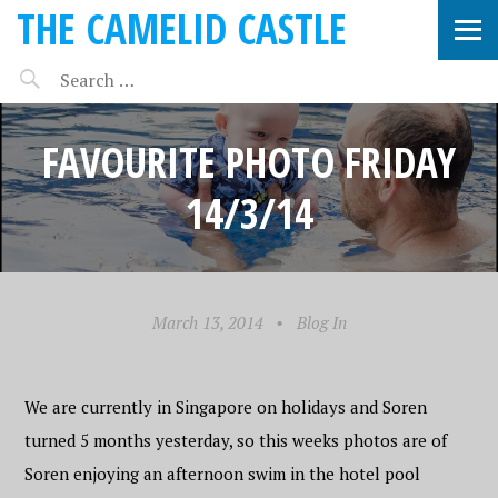
THE CAMELID CASTLE
FAVOURITE PHOTO FRIDAY
14/3/14
March 13, 2014
•
Blog In
We are currently in Singapore on holidays and Soren
turned 5 months yesterday, so this weeks photos are of
Soren enjoying an afternoon swim in the hotel pool