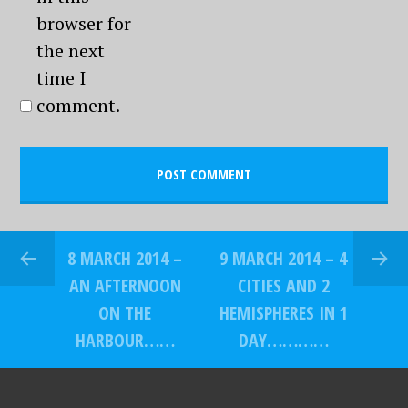
browser for
the next
time I
comment.
8 MARCH 2014 –
9 MARCH 2014 – 4
AN AFTERNOON
CITIES AND 2
ON THE
HEMISPHERES IN 1
HARBOUR……
DAY…………