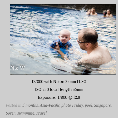
D7000 with Nikon 35mm f1.8G
ISO 250 focal length 35mm
Exposure: 1/800 @ f2.8
Posted in
5 months
,
Asia-Pacific
,
photo Friday
,
pool
,
Singapore
,
Soren
,
swimming
,
Travel