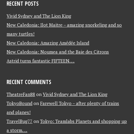
RECENT POSTS
Vivid Sydney and The Lion King
New Caledonia: Ilot Maitre – amazing snorkeling and so
many turtles!
New Caledonia: Amazing Amédée Island
New Caledonia: Noumea and the Baie des Citrons
Astrid turns fantastic FIFTEEN….
RECENT COMMENTS
TheatreFan88
on
Vivid Sydney and The Lion King
TokyoBound
on
Farewell Tokyo – after plenty of trains
and planes!
TravelBug77
on
Tokyo: Teamlabs Planets and shopping up
a storm….