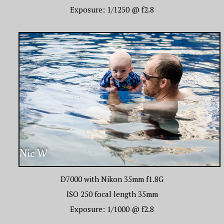
Exposure: 1/1250 @ f2.8
D7000 with Nikon 35mm f1.8G
ISO 250 focal length 35mm
Exposure: 1/1000 @ f2.8