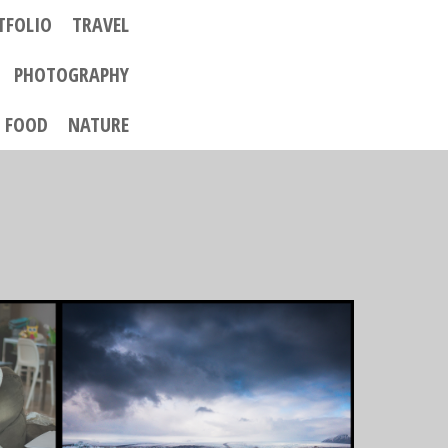
TFOLIO
TRAVEL
PHOTOGRAPHY
FOOD
NATURE