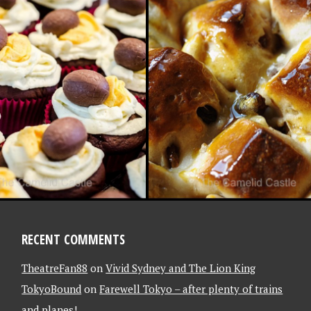
 2013
RITE PHOTO
 (LATE AGAIN)
/13
RECENT COMMENTS
TheatreFan88
on
Vivid Sydney and The Lion King
TokyoBound
on
Farewell Tokyo – after plenty of trains
and planes!