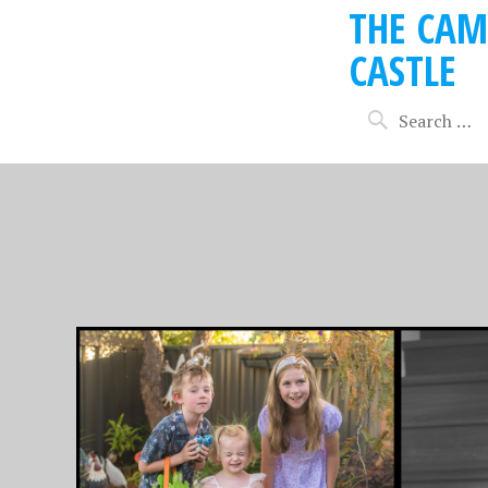
THE CAM
CASTLE
MAY 27, 2020
MAY 6, 201
EASTER 2020, ISO
EASTER
STYLE!
YEAR W
BUNNI