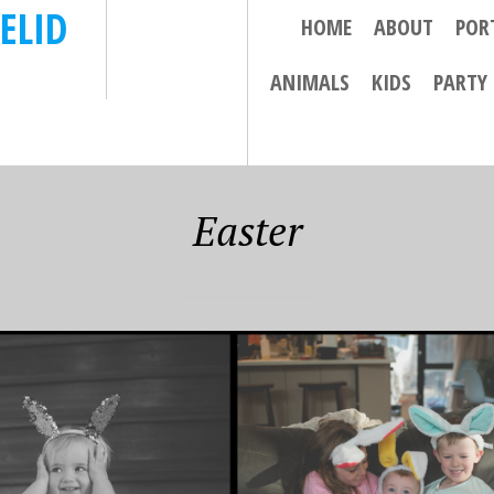
ELID
HOME
ABOUT
POR
ANIMALS
KIDS
PARTY
Easter
9
APRIL 8, 2019
 FUN – THIS
THE 2018 EUROPEAN
ITH 3 LITTLE
TRIP WRAP UP…….
ES (AND IN