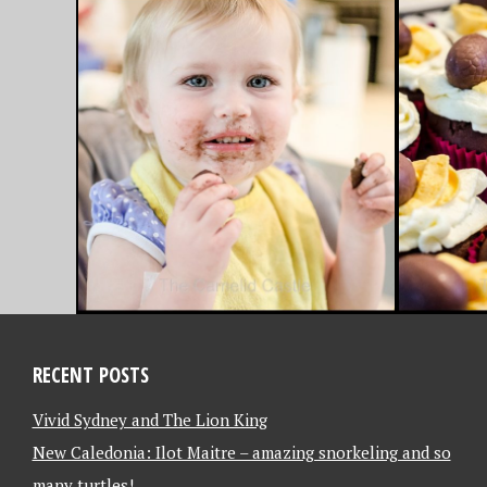
APRIL 4, 2013
MARCH 31,
EASTER BAKING –
FAVOU
CADBURY CREME EGG
FRIDAY
CUPCAKES
– 31/3
RECENT POSTS
Vivid Sydney and The Lion King
New Caledonia: Ilot Maitre – amazing snorkeling and so
many turtles!