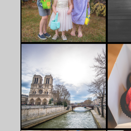
AUSTR
JUNE 6, 2018
JULY 30, 2
1 APRIL 2018 –
16 APR
EASTER SUNDAY IN
FAREW
PARIS, HUNTING FOR
HELLO 
EGGS AND A SPECIAL
[ITALY
TRIP TO THE
BALLET……..
[FRANCE]