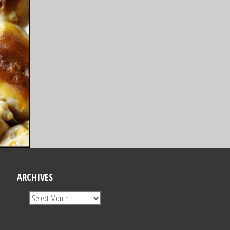
ARCHIVES