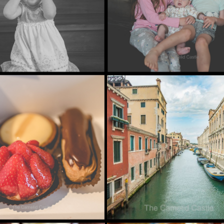
ALIA)……
017
MAY 24, 2016
IL 2017 –
MARCH MADNESS
ELL SARDINIA,
VENEZIA!!!
]