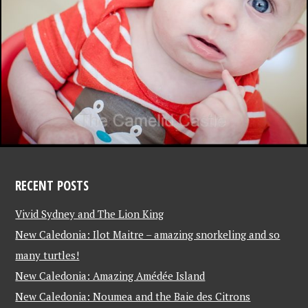
RECENT POSTS
Vivid Sydney and The Lion King
New Caledonia: Ilot Maitre – amazing snorkeling and so
many turtles!
New Caledonia: Amazing Amédée Island
New Caledonia: Noumea and the Baie des Citrons