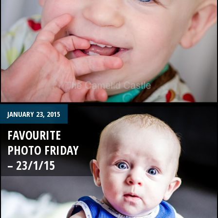
JANUARY 23, 2015
FAVOURITE
PHOTO FRIDAY
– 23/1/15