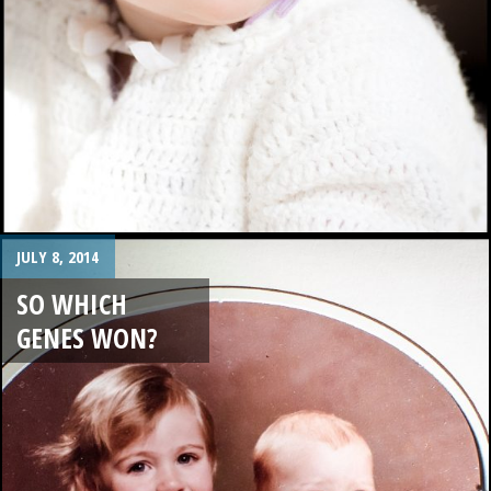
JULY 8, 2014
SO WHICH
GENES WON?