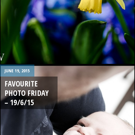
JUNE 19, 2015
FAVOURITE
PHOTO FRIDAY
– 19/6/15