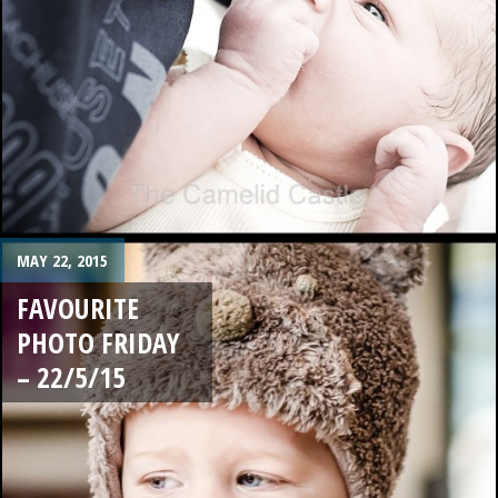
MAY 22, 2015
FAVOURITE
PHOTO FRIDAY
– 22/5/15