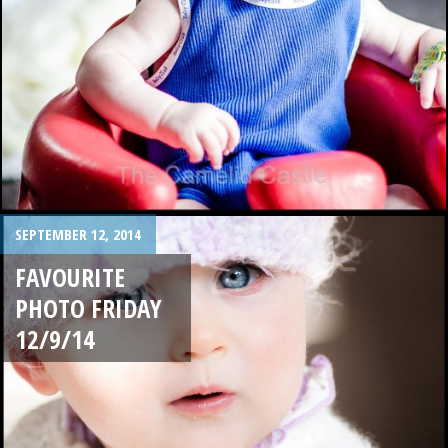
SEPTEMBER 12, 2014
FAVOURITE
PHOTO FRIDAY
12/9/14