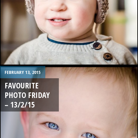
FEBRUARY 13, 2015
FAVOURITE
PHOTO FRIDAY
– 13/2/15