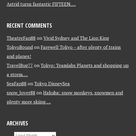
Astrid turns fantastic FIFTEEN….
RECENT COMMENTS
TheatreFan88
on
Vivid Sydney and The Lion King
TokyoBound
on
Farewell Tokyo – after plenty of trains
and planes!
TravelBug77
on
Tokyo: Teamlabs Planets and shopping up
a storm….
SeaFan88
on
Tokyo DisneySea
snow_lover88
on
Hakuba: snow monkeys, snowmen and
plenty more skiing….
ARCHIVES