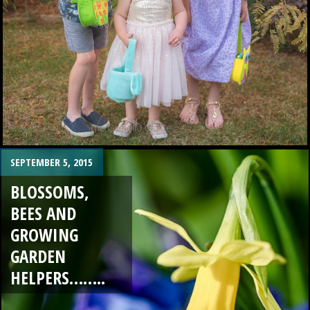
SEPTEMBER 5, 2015
BLOSSOMS,
BEES AND
GROWING
GARDEN
HELPERS……..