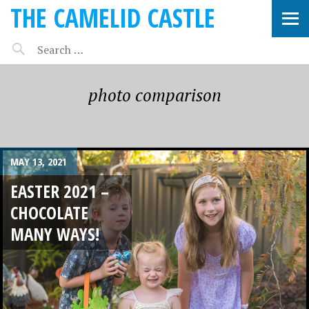
THE CAMELID CASTLE
photo comparison
MAY 13, 2021
EASTER 2021 –
CHOCOLATE
MANY WAYS!