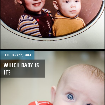
FEBRUARY 15, 2014
WHICH BABY IS
IT?